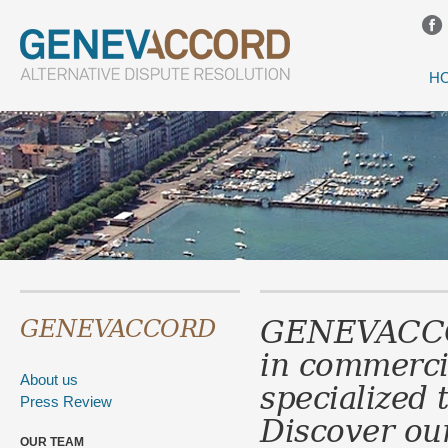
H
GENEVACC
GENEVACCORD
in
commerci
About us
specialized 
Press Review
Discover our
OUR TEAM