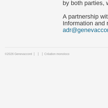
by both parties,
A partnership wi
Information and r
adr@genevacco
©2026 Genevaccord
Création monoloco