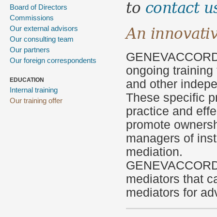
to
contact u
Board of Directors
Commissions
An innovati
Our external advisors
Our consulting team
Our partners
GENEVACCOR
Our foreign correspondents
ongoing training
EDUCATION
and other
indepe
Internal training
These
specific 
Our training offer
practice and
eff
promote owners
managers
of inst
mediation.
GENEVACCOR
mediators
that c
mediators
for ad