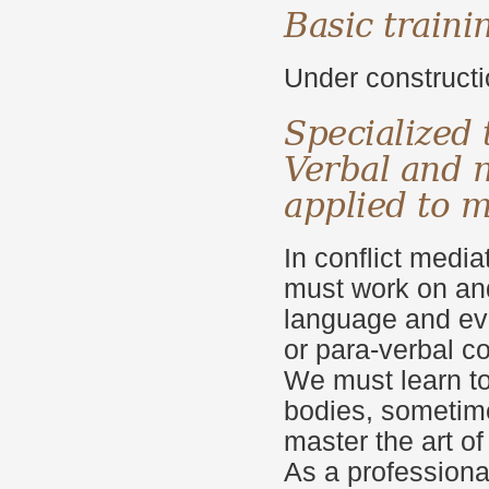
Basic traini
Under construct
Specialized 
Verbal
and 
applied
to m
In conflict media
must work on and
language and ev
or para-verbal 
We must learn to
bodies, sometime
master the art o
As a professional